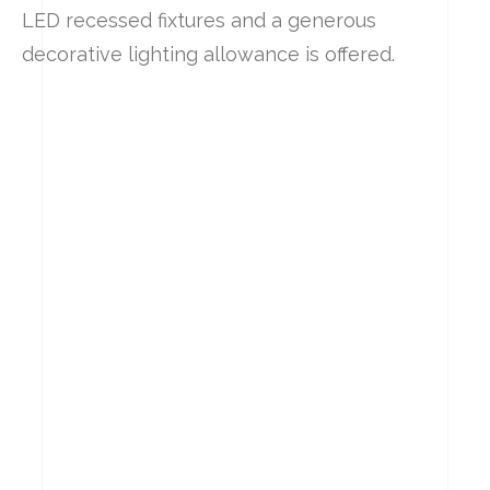
LED recessed fixtures and a generous
decorative lighting allowance is offered.