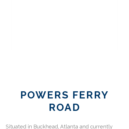
POWERS FERRY
ROAD
Situated in Buckhead, Atlanta and currently