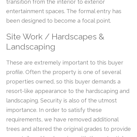
transition from the interior to exterior
entertainment spaces. The formal entry has
been designed to become a focal point.
Site Work / Hardscapes &
Landscaping
These are extremely important to this buyer
profile. Often the property is one of several
properties owned, so this buyer demands a
resort-like appearance to the hardscaping and
landscaping. Security is also of the utmost
importance. In order to satisfy these
requirements, we have removed additional
trees and altered the original grades to provide