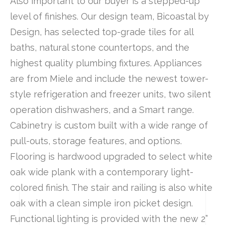
Also important to our buyer is a stepped-up
level of finishes. Our design team, Bicoastal by
Design, has selected top-grade tiles for all
baths, natural stone countertops, and the
highest quality plumbing fixtures. Appliances
are from Miele and include the newest tower-
style refrigeration and freezer units, two silent
operation dishwashers, and a Smart range.
Cabinetry is custom built with a wide range of
pull-outs, storage features, and options.
Flooring is hardwood upgraded to select white
oak wide plank with a contemporary light-
colored finish. The stair and railing is also white
oak with a clean simple iron picket design.
Functional lighting is provided with the new 2”