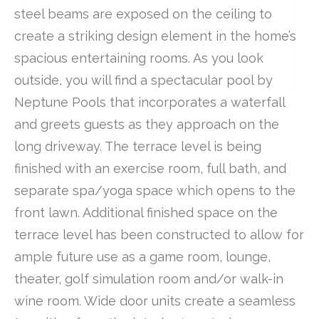
steel beams are exposed on the ceiling to
create a striking design element in the home’s
spacious entertaining rooms. As you look
outside, you will find a spectacular pool by
Neptune Pools that incorporates a waterfall
and greets guests as they approach on the
long driveway. The terrace level is being
finished with an exercise room, full bath, and
separate spa/yoga space which opens to the
front lawn. Additional finished space on the
terrace level has been constructed to allow for
ample future use as a game room, lounge,
theater, golf simulation room and/or walk-in
wine room. Wide door units create a seamless