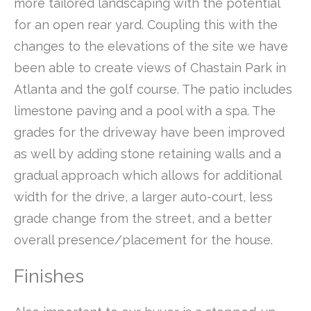
more tailored landscaping with the potential
for an open rear yard. Coupling this with the
changes to the elevations of the site we have
been able to create views of Chastain Park in
Atlanta and the golf course. The patio includes
limestone paving and a pool with a spa. The
grades for the driveway have been improved
as well by adding stone retaining walls and a
gradual approach which allows for additional
width for the drive, a larger auto-court, less
grade change from the street, and a better
overall presence/placement for the house.
Finishes