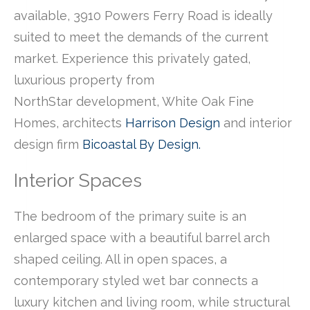
available, 3910 Powers Ferry Road is ideally
suited to meet the demands of the current
market. Experience this privately gated,
luxurious property from
NorthStar development, White Oak Fine
Homes, architects
Harrison Design
and interior
design firm
Bicoastal By Design.
Interior Spaces
The bedroom of the primary suite is an
enlarged space with a beautiful barrel arch
shaped ceiling. All in open spaces, a
contemporary styled wet bar connects a
luxury kitchen and living room, while structural