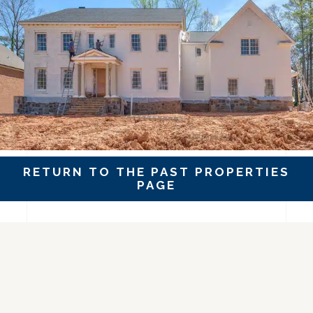
RETURN TO THE PAST PROPERTIES
PAGE