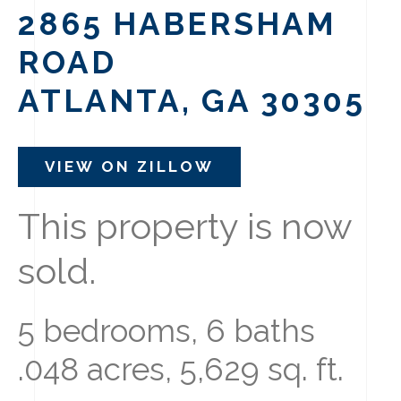
2865 HABERSHAM
ROAD
ATLANTA, GA 30305
VIEW ON ZILLOW
This property is now
sold.
5 bedrooms, 6 baths
.048 acres, 5,629 sq. ft.