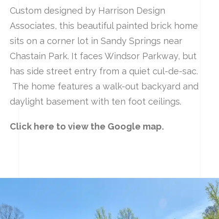
Custom designed by Harrison Design
Associates, this beautiful painted brick home
sits on a corner lot in Sandy Springs near
Chastain Park. It faces Windsor Parkway, but
has side street entry from a quiet cul-de-sac.
The home features a walk-out backyard and
daylight basement with ten foot ceilings.
Click here to view the Google map.