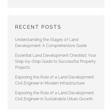
RECENT POSTS
Understanding the Stages of Land
Development: A Comprehensive Guide
Essential Land Development Checklist: Your
Step-by-Step Guide to Successful Property
Projects
Exploring the Role of a Land Development
Civil Engineer in Modern Infrastructure
Exploring the Role of a Land Development
Civil Engineer in Sustainable Urban Growth