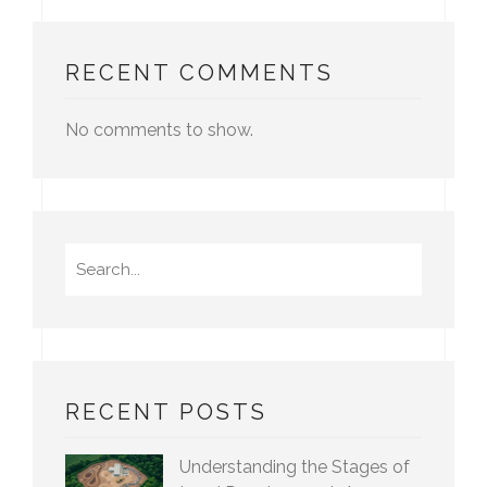
RECENT COMMENTS
No comments to show.
Search
for:
RECENT POSTS
Understanding the Stages of