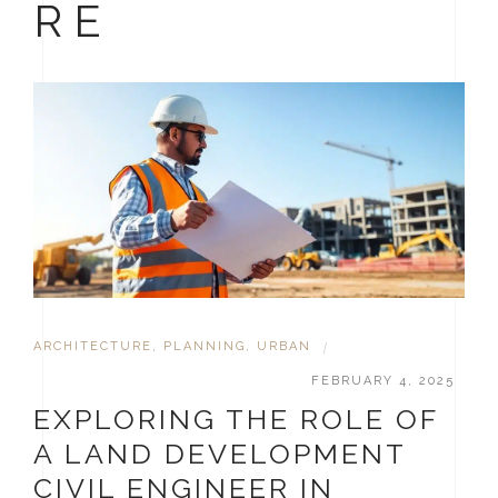
RE
ARCHITECTURE
,
PLANNING
,
URBAN
|
FEBRUARY 4, 2025
EXPLORING THE ROLE OF
A LAND DEVELOPMENT
CIVIL ENGINEER IN