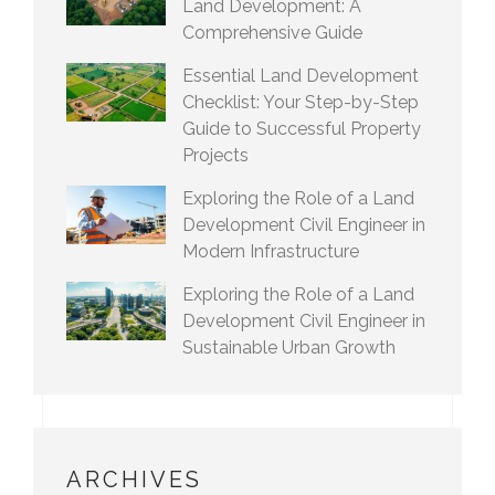
Land Development: A
Comprehensive Guide
Essential Land Development
Checklist: Your Step-by-Step
Guide to Successful Property
Projects
Exploring the Role of a Land
Development Civil Engineer in
Modern Infrastructure
Exploring the Role of a Land
Development Civil Engineer in
Sustainable Urban Growth
ARCHIVES