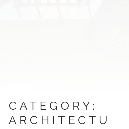
CATEGORY:
ARCHITECTU