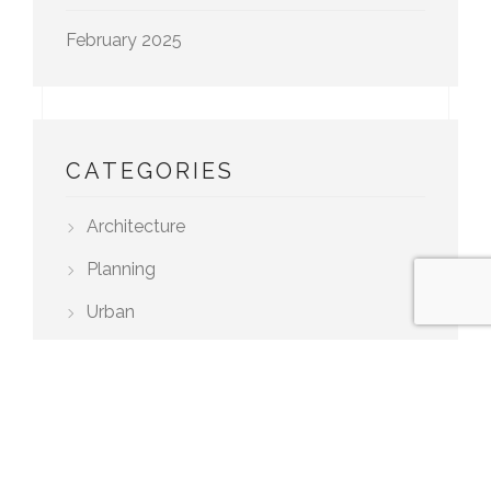
February 2025
CATEGORIES
Architecture
Planning
Urban
TAGS