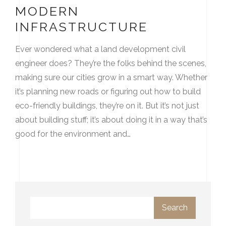
MODERN
INFRASTRUCTURE
Ever wondered what a land development civil
engineer does? They’re the folks behind the scenes,
making sure our cities grow in a smart way. Whether
it’s planning new roads or figuring out how to build
eco-friendly buildings, they’re on it. But it’s not just
about building stuff; it’s about doing it in a way that’s
good for the environment and…
Search