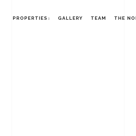
PROPERTIES
GALLERY
TEAM
THE NO