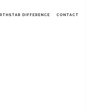
RTHSTAR DIFFERENCE
CONTACT