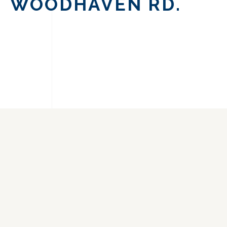
WOODHAVEN RD.