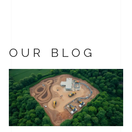
OUR BLOG