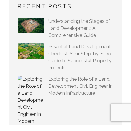
RECENT POSTS
Understanding the Stages of
Land Development: A
Comprehensive Guide
Essential Land Development
Checklist: Your Step-by-Step
Guide to Successful Property
Projects
Exploring the Role of a Land
Development Civil Engineer in
Modern Infrastructure