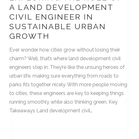
A LAND DEVELOPMENT
CIVIL ENGINEER IN
SUSTAINABLE URBAN
GROWTH
Ever wonder how cities grow without losing their
charm? Well, that’s where land development civil
engineers step in. They’re like the unsung heroes of
urban life, making sure everything from roads to
parks fits together nicely. With more people moving
to cities, these engineers are key to keeping things
running smoothly while also thinking green. Key
Takeaways Land development civil…