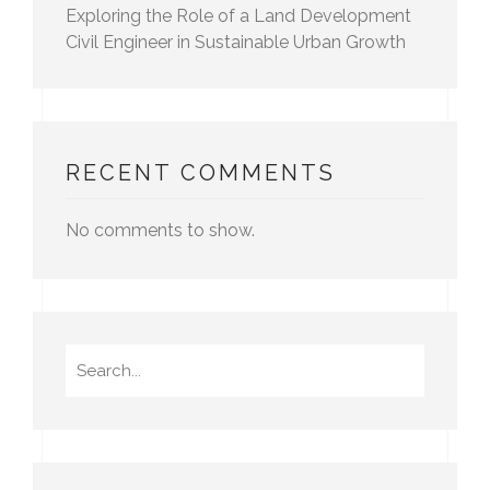
Exploring the Role of a Land Development
Civil Engineer in Sustainable Urban Growth
RECENT COMMENTS
No comments to show.
Search
for: