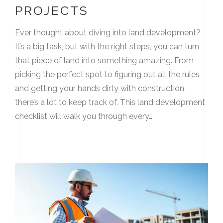
PROJECTS
Ever thought about diving into land development?
It’s a big task, but with the right steps, you can turn
that piece of land into something amazing. From
picking the perfect spot to figuring out all the rules
and getting your hands dirty with construction,
there’s a lot to keep track of. This land development
checklist will walk you through every…