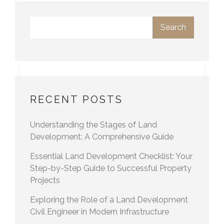
Search
RECENT POSTS
Understanding the Stages of Land
Development: A Comprehensive Guide
Essential Land Development Checklist: Your
Step-by-Step Guide to Successful Property
Projects
Exploring the Role of a Land Development
Civil Engineer in Modern Infrastructure