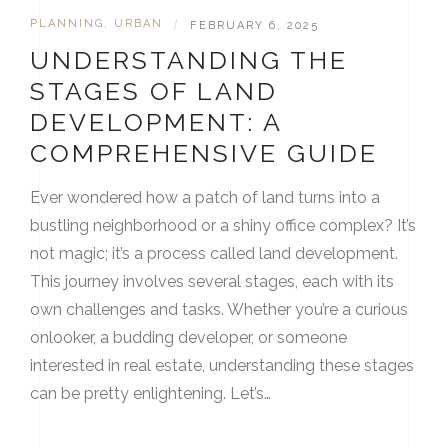
PLANNING
,
URBAN
|
FEBRUARY 6, 2025
UNDERSTANDING THE
STAGES OF LAND
DEVELOPMENT: A
COMPREHENSIVE GUIDE
Ever wondered how a patch of land turns into a
bustling neighborhood or a shiny office complex? It’s
not magic; it’s a process called land development.
This journey involves several stages, each with its
own challenges and tasks. Whether you’re a curious
onlooker, a budding developer, or someone
interested in real estate, understanding these stages
can be pretty enlightening. Let’s…