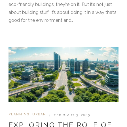
eco-friendly buildings, they’re on it. But it’s not just
about building stuff; it’s about doing it in a way that’s
good for the environment and…
PLANNING
,
URBAN
|
FEBRUARY 3, 2025
EXPLORING THE ROLE OF