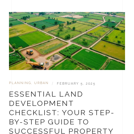
PLANNING
,
URBAN
|
FEBRUARY 5, 2025
ESSENTIAL LAND
DEVELOPMENT
CHECKLIST: YOUR STEP-
BY-STEP GUIDE TO
SUCCESSFUL PROPERTY