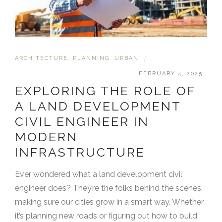
ARCHITECTURE
,
PLANNING
,
URBAN
|
FEBRUARY 4, 2025
EXPLORING THE ROLE OF
A LAND DEVELOPMENT
CIVIL ENGINEER IN
MODERN
INFRASTRUCTURE
Ever wondered what a land development civil
engineer does? They’re the folks behind the scenes,
making sure our cities grow in a smart way. Whether
it’s planning new roads or figuring out how to build