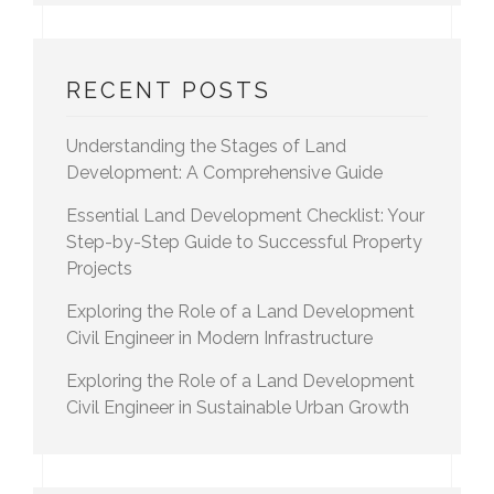
RECENT POSTS
Understanding the Stages of Land
Development: A Comprehensive Guide
Essential Land Development Checklist: Your
Step-by-Step Guide to Successful Property
Projects
Exploring the Role of a Land Development
Civil Engineer in Modern Infrastructure
Exploring the Role of a Land Development
Civil Engineer in Sustainable Urban Growth