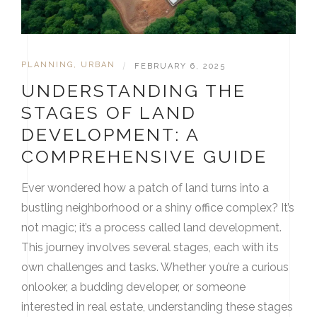
PLANNING
,
URBAN
|
FEBRUARY 6, 2025
UNDERSTANDING THE
STAGES OF LAND
DEVELOPMENT: A
COMPREHENSIVE GUIDE
Ever wondered how a patch of land turns into a
bustling neighborhood or a shiny office complex? It’s
not magic; it’s a process called land development.
This journey involves several stages, each with its
own challenges and tasks. Whether you’re a curious
onlooker, a budding developer, or someone
interested in real estate, understanding these stages