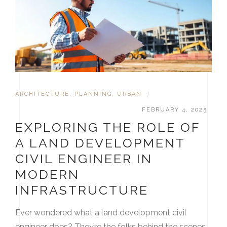
ARCHITECTURE
,
PLANNING
,
URBAN
|
FEBRUARY 4, 2025
EXPLORING THE ROLE OF
A LAND DEVELOPMENT
CIVIL ENGINEER IN
MODERN
INFRASTRUCTURE
Ever wondered what a land development civil
engineer does? They’re the folks behind the scenes,