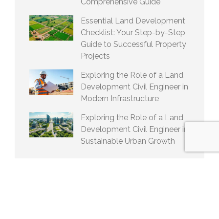
Comprehensive Guide
Essential Land Development
Checklist: Your Step-by-Step
Guide to Successful Property
Projects
Exploring the Role of a Land
Development Civil Engineer in
Modern Infrastructure
Exploring the Role of a Land
Development Civil Engineer in
Sustainable Urban Growth
ARCHIVES