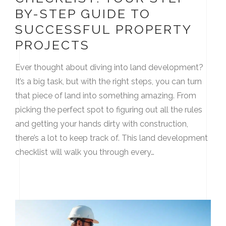
BY-STEP GUIDE TO
SUCCESSFUL PROPERTY
PROJECTS
Ever thought about diving into land development?
It’s a big task, but with the right steps, you can turn
that piece of land into something amazing. From
picking the perfect spot to figuring out all the rules
and getting your hands dirty with construction,
there’s a lot to keep track of. This land development
checklist will walk you through every…