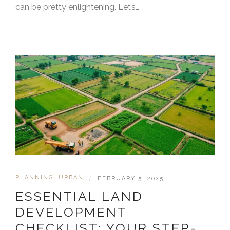
can be pretty enlightening. Let’s…
PLANNING
,
URBAN
|
FEBRUARY 5, 2025
ESSENTIAL LAND
DEVELOPMENT
CHECKLIST: YOUR STEP-