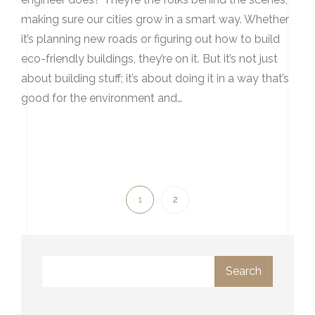
making sure our cities grow in a smart way. Whether
it’s planning new roads or figuring out how to build
eco-friendly buildings, they’re on it. But it’s not just
about building stuff; it’s about doing it in a way that’s
good for the environment and…
1
2
Search