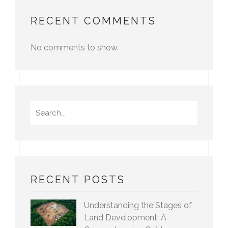
RECENT COMMENTS
No comments to show.
Search
for:
RECENT POSTS
Understanding the Stages of
Land Development: A